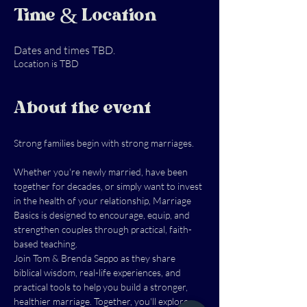
Time & Location
Dates and times TBD.
Location is TBD
About the event
Strong families begin with strong marriages.
Whether you're newly married, have been 
together for decades, or simply want to invest 
in the health of your relationship, Marriage 
Basics is designed to encourage, equip, and 
strengthen couples through practical, faith-
based teaching.
Join Tom & Brenda Seppo as they share 
biblical wisdom, real-life experiences, and 
practical tools to help you build a stronger, 
healthier marriage. Together, you'll explore 