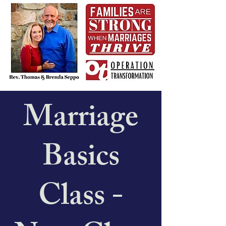
Marriage
Basics
Class -