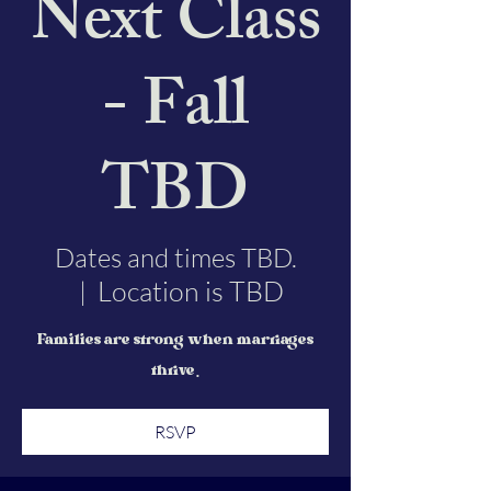
Next Class
- Fall
TBD
Dates and times TBD.
Location is TBD
  |  
Families are strong when marriages
thrive.
RSVP