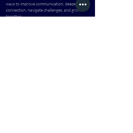
ways to improve communication, deepen your 
connection, navigate challenges, and grow 
together.
Because when marriages thrive, families are 
stronger, communities are healthier, and lives 
are transformed.
This class offers a welcoming, supportive 
environment where couples can learn, grow, 
and be encouraged alongside others. No 
matter where you are in your marriage 
journey, you are welcome.
Dates & Times:
 Dates and times TBD - Next 
Class Fall 2026
Show More
RSVP