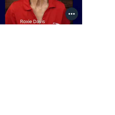
Roxie Davis
Community
Relations
Get in Touch
Operation Transformation
1904 Poplar Street | Port Huron, MI
48060
(810)-966-8660
|
cseppo@optrans.org