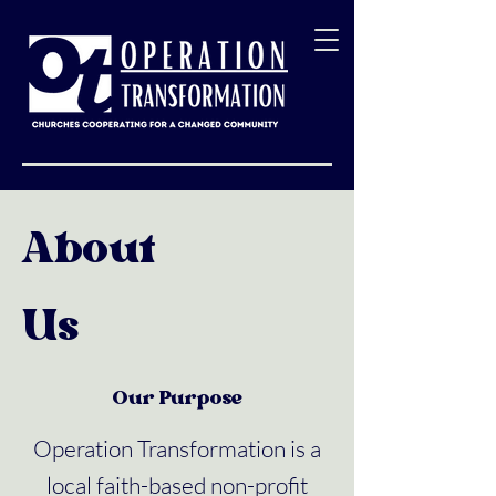
About
Us
Our Purpose
Operation Transformation is a
local faith-based non-profit