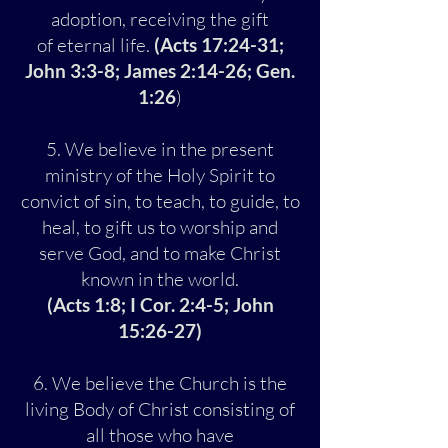
adoption, receiving the gift
of eternal life.
(Acts 17:24-31;
John 3:3-8; James 2:14-26; Gen.
1:26
)
5. We believe in the present
ministry of the Holy Spirit to
convict of sin, to teach, to guide, to
heal, to gift us to worship and
serve God, and to make Christ
known in the world.
(Acts 1:8; I Cor. 2:4-5; John
15:26-27)
6. We believe the Church is the
living Body of Christ consisting of
all those who have