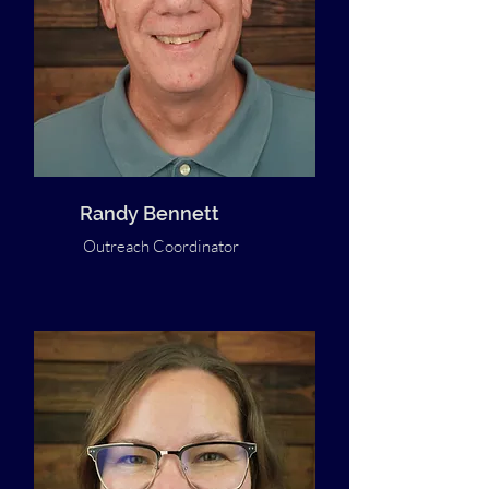
Randy Bennett
Outreach Coordinator