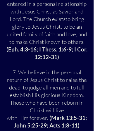
entered in a personal relationship
with Jesus Christ as Savior and
Lord. The Church existsto bring
glory to Jesus Christ, to be an
united family of faith and love, and
to make Christ known to others.
(Eph. 4:3-16; I Thess. 1:6-9; I Cor.
12:12-31)
7. We believe in the personal
return of Jesus Christ to raise the
dead, to judge all men and to full
establish His glorious Kingdom.
Those who have been reborn in
Christ will live
with Him forever.
(Mark 13:5-31;
John 5:25-29; Acts 1:8-11)