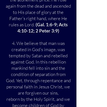
again from the dead and ascended
to His place of glory at the
Father’s right hand, where He
rules as Lord.
(Gal. 1:6-9; Acts
4:10-12; 2 Peter 3:9)
4. We believe that man was
created in God’s image, was
tempted by Satan and rebelled
against God. In this rebellion
mankind fell into sin and the
condition of separation from
God. Yet, through repentance and
personal faith in Jesus Christ, we
are forgiven our sins,
reborn by the Holy Spirit, and we
become children of God by