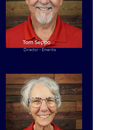
Tom Seppo
Director - Emeritis