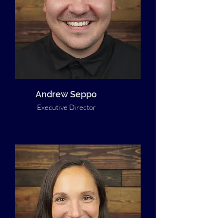
Andrew Seppo
Executive Director