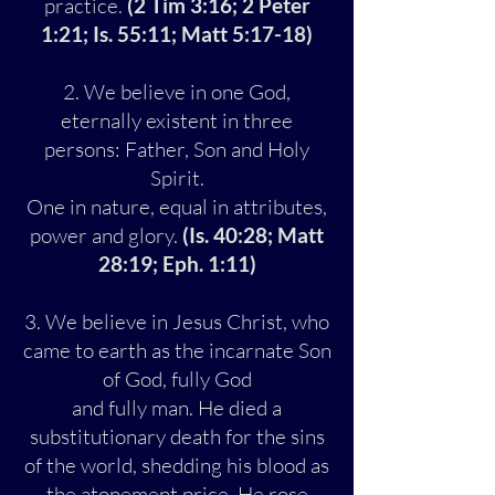
practice.
(2 Tim 3:16; 2 Peter
1:21; Is. 55:11; Matt 5:17-18)
2. We believe in one God,
eternally existent in three
persons: Father, Son and Holy
Spirit.
One in nature, equal in attributes,
power and glory.
(Is. 40:28; Matt
28:19; Eph. 1:11)
3. We believe in Jesus Christ, who
came to earth as the incarnate Son
of God, fully God
and fully man. He died a
substitutionary death for the sins
of the world, shedding his blood as
the atonement price. He rose