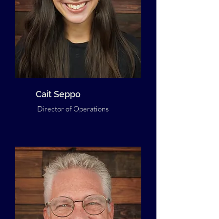
Cait Seppo
Director of Operations