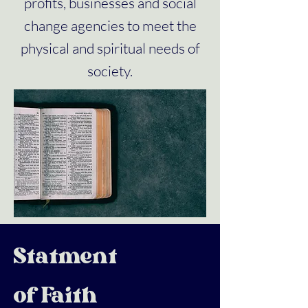
profits, businesses and social
change agencies to meet the
physical and spiritual needs of
society.
Statment
of Faith