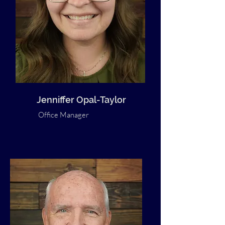
Jenniffer Opal-Taylor
Office Manager