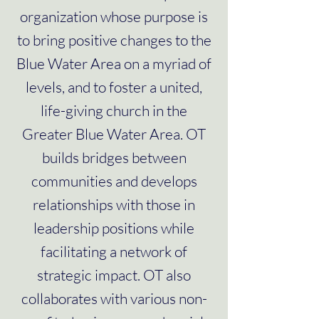
organization whose purpose is
to bring positive changes to the
Blue Water Area on a myriad of
levels, and to foster a united,
life-giving church in the
Greater Blue Water Area. OT
builds bridges between
communities and develops
relationships with those in
leadership positions while
facilitating a network of
strategic impact. OT also
collaborates with various non-