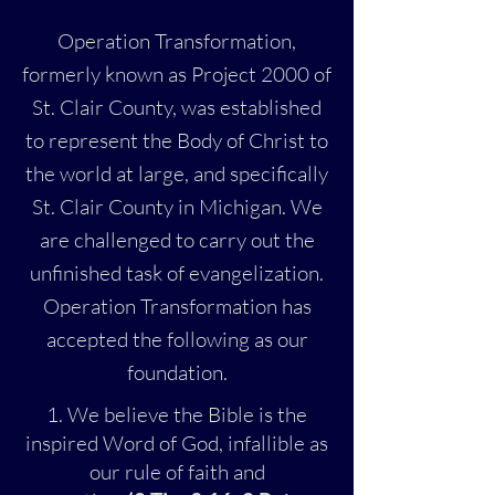
Operation Transformation,
formerly known as Project 2000 of
St. Clair County, was established
to represent the Body of Christ to
the world at large, and specifically
St. Clair County in Michigan. We
are challenged to carry out the
unfinished task of evangelization.
Operation Transformation has
accepted the following as our
foundation.
1. We believe the Bible is the
inspired Word of God, infallible as
our rule of faith and