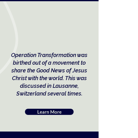
Operation Transformation was
birthed out of a movement to
share the Good News of Jesus
Christ with the world. This was
discussed in Lausanne,
Switzerland several times.
Learn More