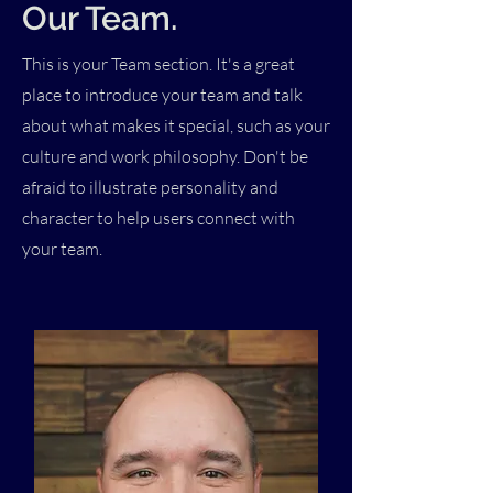
Our Team.
This is your Team section. It's a great
place to introduce your team and talk
about what makes it special, such as your
culture and work philosophy. Don't be
afraid to illustrate personality and
character to help users connect with
your team.