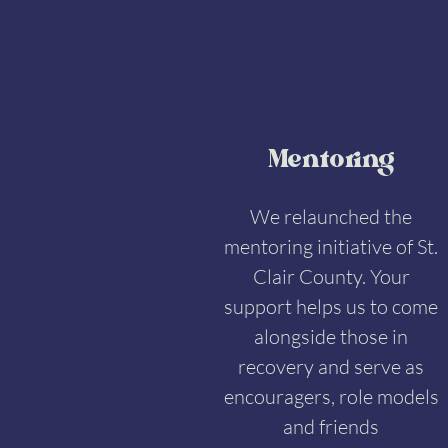
Mentoring
We relaunched the
mentoring initiative of St.
Clair County. Your
support helps us to come
alongside those in
recovery and serve as
encouragers, role models
and friends