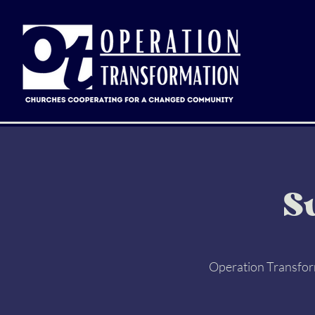
S
Operation Transform