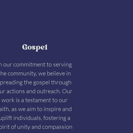
Gospel
n our commitment to serving
the community, we believe in
preading the gospel through
ur actions and outreach. Our
work is a testament to our
aith, as we aim to inspire and
uplift individuals, fostering a
pirit of unity and compassion