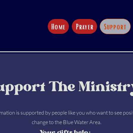
Home
Prayer
Support
upport The Ministr
ation is supported by people like you who want to see posi
change to the Blue Water Area.