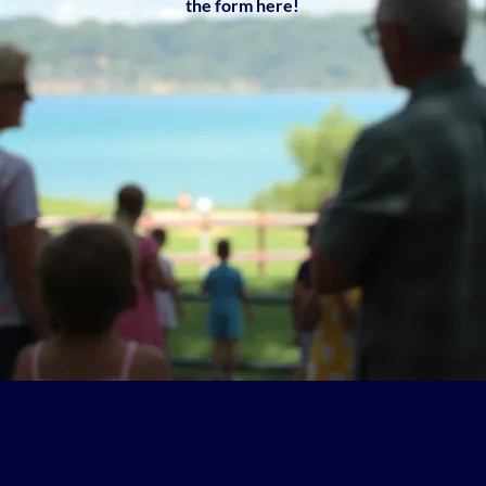
the form here!