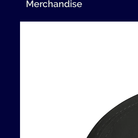
Merchandise