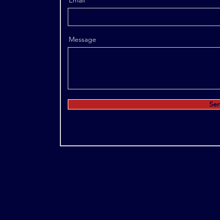
Email
Message
Se