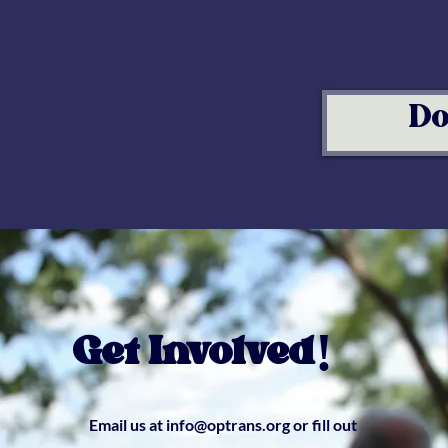
Do
Get Involved!
Email us at
info@optrans.org
or fill out