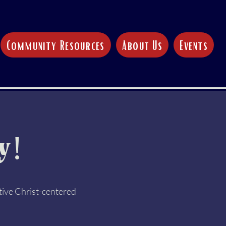
Community Resources
About Us
Events
y!
tive Christ-centered