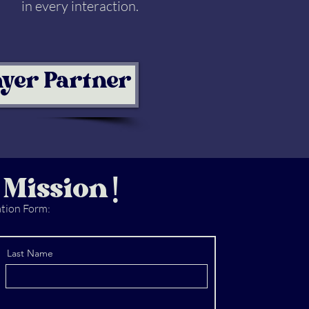
in every interaction.
ayer Partner
 Mission!
ation Form:
Last Name