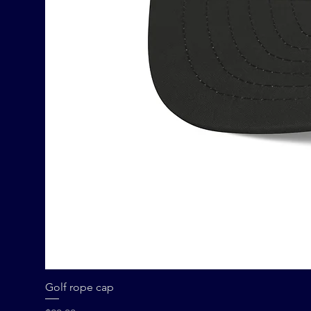
Golf rope cap