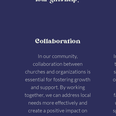
Your gifts help:
Collaboration
In our community,
I
collaboration between
churches and organizations is
s
essential for fostering growth
o
and support. By working
together, we can address local
f
needs more effectively and
create a positive impact on
s