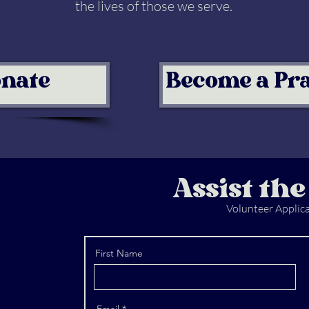
the lives of those we serve.
nate
Become a Pr
Assist the
Volunteer Applic
First Name