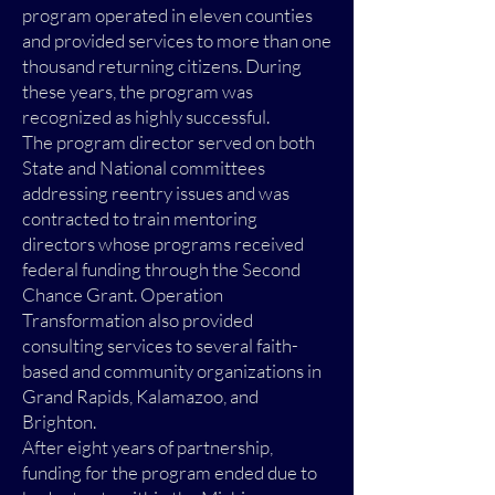
program operated in eleven counties
and provided services to more than one
thousand returning citizens. During
these years, the program was
recognized as highly successful.
The program director served on both
State and National committees
addressing reentry issues and was
contracted to train mentoring
directors whose programs received
federal funding through the Second
Chance Grant. Operation
Transformation also provided
consulting services to several faith-
based and community organizations in
Grand Rapids, Kalamazoo, and
Brighton.
After eight years of partnership,
funding for the program ended due to