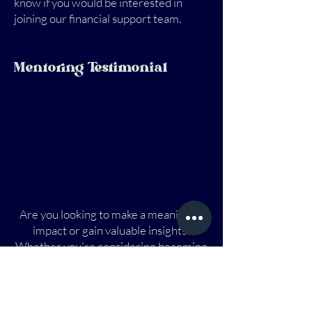
know if you would be interested in
joining our financial support team.
Mentoring Testimonial
Are you looking to make a meaningful
impact or gain valuable insights?
Whether you're considering becoming
a mentor or need guidance as a
mentee, this journey can incredibly
rewarding. Join a community where
knowledge and experience are shared,