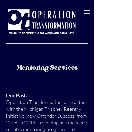
Mentoring Services
Our Past:
Operation Transformation contracted
with the Michigan Prisoner Reentry
Initiative (now Offender Success) from
2006 to 2014 to develop and manage a
reentry mentoring program. The