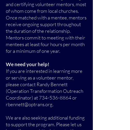
and certifying volunteer mentors, most
of whom come from local churches.
Once matched with a mentee, mentors
receive ongoing support throughout
the duration of the relationship.
Mentors commit to meeting with their
mentees at least four hours per month
for a minimum of one year.
We need your help!
If you are interested in learning more
or serving as a volunteer mentor,
please contact Randy Bennett
(Operation Transformation Outreach
Coordinator) at 734-536-8864 or
rbennett@optrans.org.
We are also seeking additional funding
to support the program. Please let us