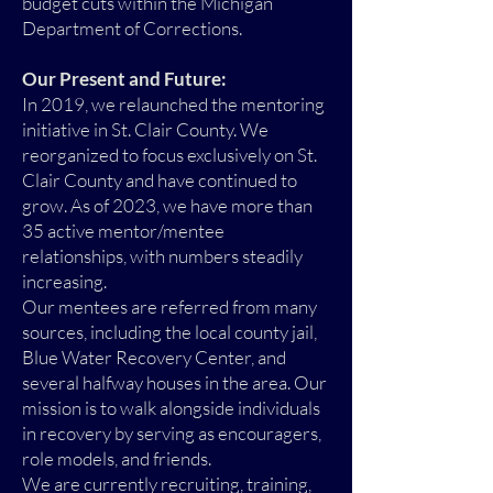
budget cuts within the Michigan
Department of Corrections.
Our Present and Future:
In 2019, we relaunched the mentoring
initiative in St. Clair County. We
reorganized to focus exclusively on St.
Clair County and have continued to
grow. As of 2023, we have more than
35 active mentor/mentee
relationships, with numbers steadily
increasing.
Our mentees are referred from many
sources, including the local county jail,
Blue Water Recovery Center, and
several halfway houses in the area. Our
mission is to walk alongside individuals
in recovery by serving as encouragers,
role models, and friends.
We are currently recruiting, training,