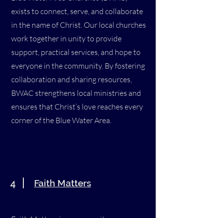
exists to connect, serve, and collaborate
in the name of Christ. Our local churches
work together in unity to provide
support, practical services, and hope to
everyone in the community. By fostering
collaboration and sharing resources,
BWAC strengthens local ministries and
ensures that Christ’s love reaches every
corner of the Blue Water Area.
4
Faith Matters