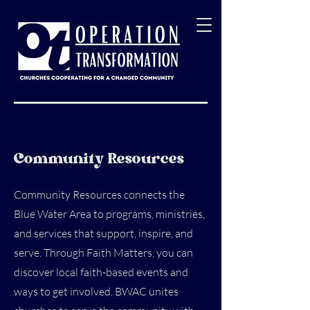
Community Resources
Community Resources connects the
Blue Water Area to programs, ministries,
and services that support, inspire, and
serve. Through Faith Matters, you can
discover local faith-based events and
ways to get involved. BWAC unites