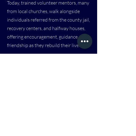
Today, trained volunteer mentors, many
from local churches, walk alongside
individuals referred from the county jail,
recovery centers, and halfway houses,
offering encouragement, guidance, and
friendship as they rebuild their lives.
4
Connect Groups
Connect Groups are welcoming spaces
where people can gather, build
relationships, and explore faith together
in a relaxed and supportive environment.