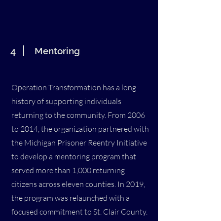
4
Mentoring
Operation Transformation has a long
history of supporting individuals
returning to the community. From 2006
to 2014, the organization partnered with
the Michigan Prisoner Reentry Initiative
to develop a mentoring program that
served more than 1,000 returning
citizens across eleven counties. In 2019,
the program was relaunched with a
focused commitment to St. Clair County.