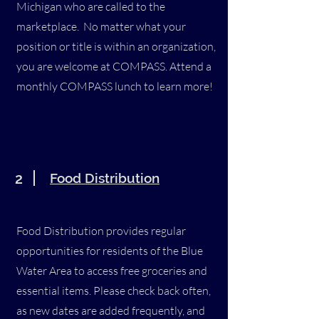
Michigan who are called to the
marketplace. No matter what your
position or title is within an organization,
you are welcome at COMPASS. Attend a
monthly COMPASS lunch to learn more!
2
Food Distribution
Food Distribution provides regular
opportunities for residents of the Blue
Water Area to access free groceries and
essential items. Please check back often,
as new dates are added frequently, and