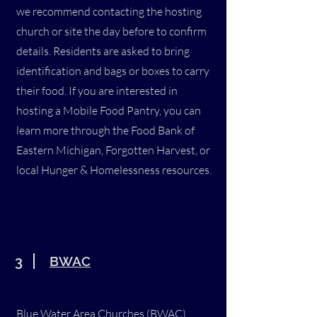
we recommend contacting the hosting
church or site the day before to confirm
details. Residents are asked to bring
identification and bags or boxes to carry
their food. If you are interested in
hosting a Mobile Food Pantry, you can
learn more through the Food Bank of
Eastern Michigan, Forgotten Harvest, or
local Hunger & Homelessness resources.
3
BWAC
Blue Water Area Churches (BWAC)