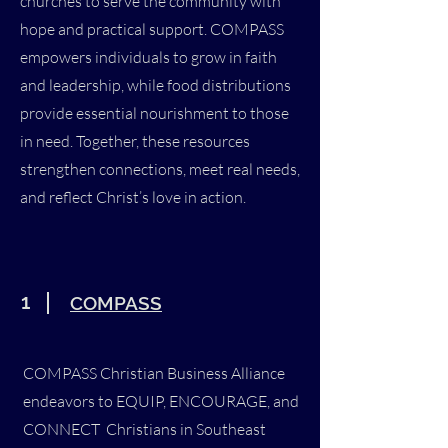
churches to serve the community with
hope and practical support. COMPASS
empowers individuals to grow in faith
and leadership, while food distributions
provide essential nourishment to those
in need. Together, these resources
strengthen connections, meet real needs,
and reflect Christ’s love in action.
1
COMPASS
COMPASS Christian Business Alliance
endeavors to EQUIP, ENCOURAGE, and
CONNECT Christians in Southeast