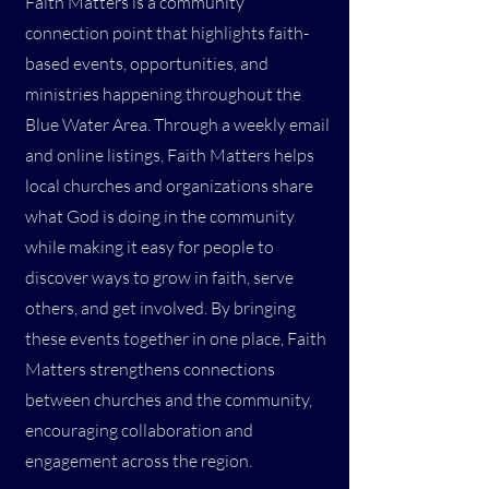
Faith Matters is a community
connection point that highlights faith-
based events, opportunities, and
ministries happening throughout the
Blue Water Area. Through a weekly email
and online listings, Faith Matters helps
local churches and organizations share
what God is doing in the community
while making it easy for people to
discover ways to grow in faith, serve
others, and get involved. By bringing
these events together in one place, Faith
Matters strengthens connections
between churches and the community,
encouraging collaboration and
engagement across the region.