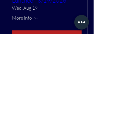
Luncheon 8/19/2026
Wed, Aug 19
More info
RSVP
Contact Us
1904 Poplar St.
Port Huron, MI 48060
810-966-8660
info@optrans.org