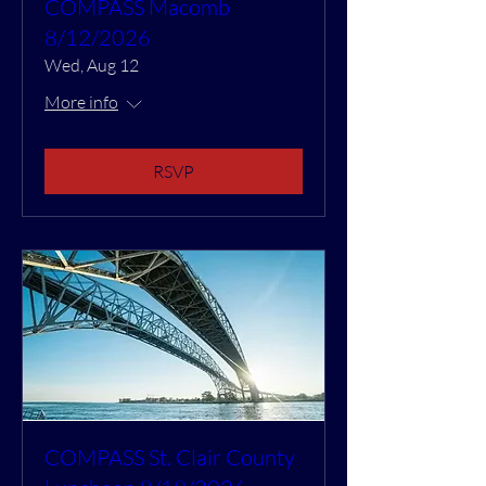
COMPASS Macomb
8/12/2026
Wed, Aug 12
More info
RSVP
COMPASS St. Clair County