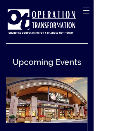
Upcoming Events