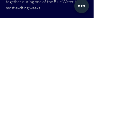
together during one of the Blue Water Area’s 
most exciting weeks.
Everything is designed with families in mind! 
Come explore, listen, play, and enjoy the 
evening with us.
No registration required, just come and enjoy.
Show More