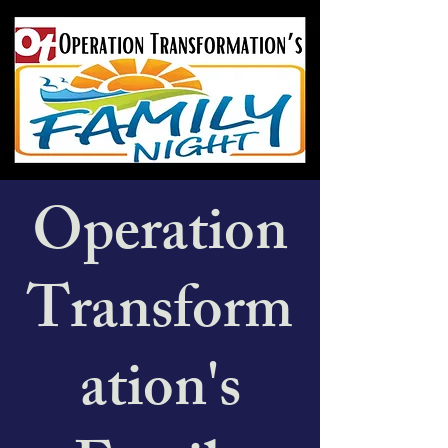
Operation
Transform
ation's