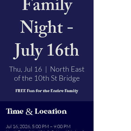
Family
Night -
July 16th
North East
Thu, Jul 16
  |  
of the 10th St Bridge
FREE Fun for the Entire Family
Time & Location
Jul 16, 2026, 5:00 PM – 9:00 PM