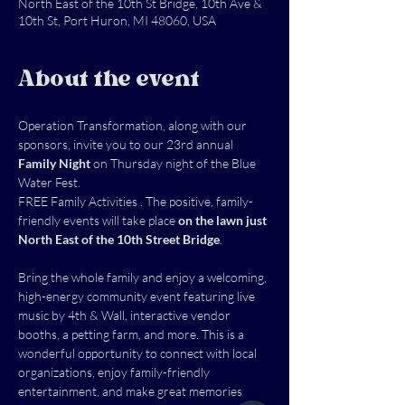
North East of the 10th St Bridge, 10th Ave &
10th St, Port Huron, MI 48060, USA
About the event
Operation Transformation, along with our 
sponsors, invite you to our 23rd annual 
Family Night 
on Thursday night of the Blue 
Water Fest.
FREE Family Activities . The positive, family-
friendly events will take place 
on the lawn just 
North East of the 10th Street Bridge
.
Bring the whole family and enjoy a welcoming, 
high-energy community event featuring live 
music by 4th & Wall, interactive vendor 
booths, a petting farm, and more. This is a 
wonderful opportunity to connect with local 
organizations, enjoy family-friendly 
entertainment, and make great memories 