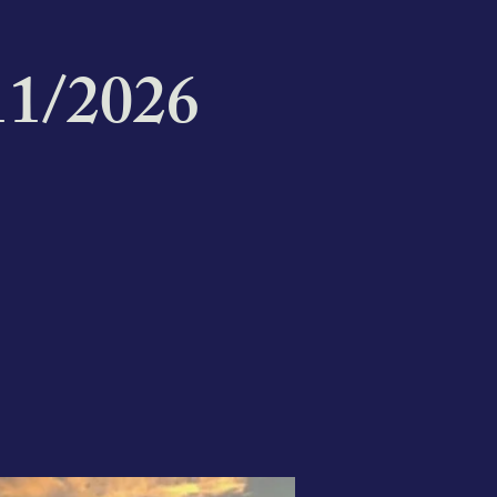
1/2026