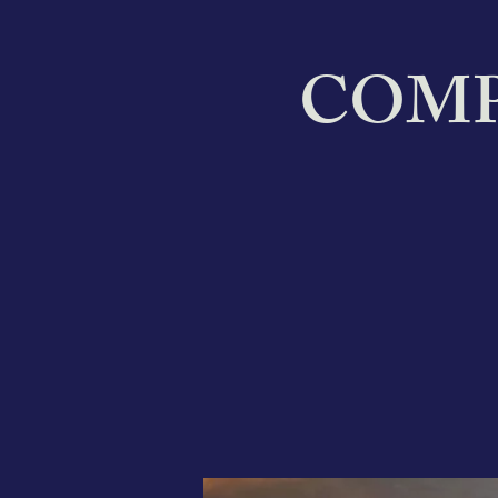
COMPA