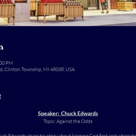
n
:00 PM
Rd, Clinton Township, MI 48038, USA
t
Speaker:  Chuck Edwards
Topic: Against the Odds
k Edwards share his story about keeping God first and where he i