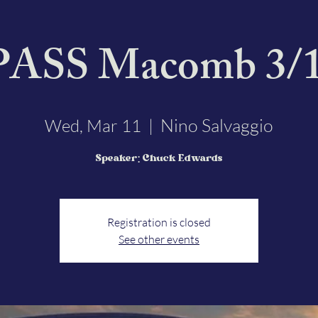
SS Macomb 3/1
Nino Salvaggio
Wed, Mar 11
  |  
Speaker: Chuck Edwards
Registration is closed
See other events