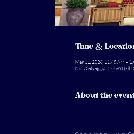
Time & Locatio
Mar 11, 2026, 11:45 AM – 1
Nino Salvaggio, 17496 Hall 
About the even
Come to compass to hear Chuc