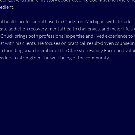
edient. 
l health professional based in Clarkston, Michigan, with decades 
gate addiction recovery, mental health challenges, and major life tr
Chuck brings both professional expertise and lived experience to 
st with his clients. He focuses on practical, result-driven counseli
 a founding board member of the Clarkston Family Farm, and values
aders to strengthen the well-being of the community.