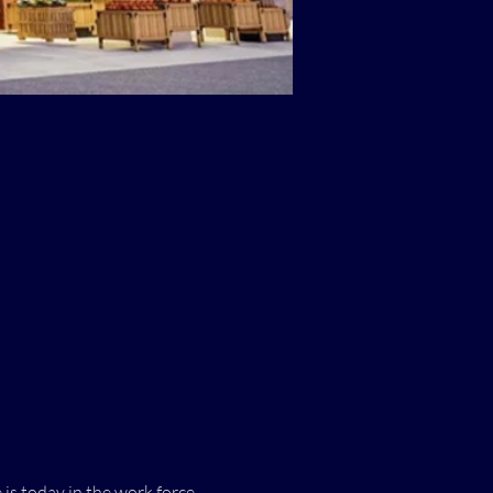
s today in the work force 