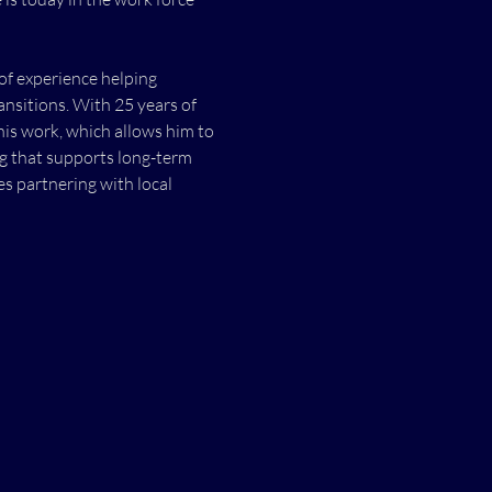
of experience helping 
ansitions. With 25 years of 
his work, which allows him to 
ng that supports long-term 
 partnering with local 