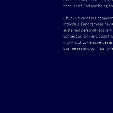
because of God and being ob
Chuck Edwards is a behaviora
individuals and families navi
sustained personal recovery, 
connect quickly and build tru
growth. Chuck also serves as
businesses and community le