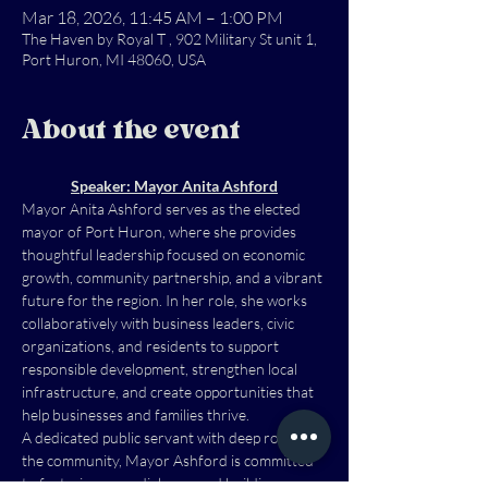
Mar 18, 2026, 11:45 AM – 1:00 PM
The Haven by Royal T , 902 Military St unit 1,
Port Huron, MI 48060, USA
About the event
Speaker: Mayor Anita Ashford
Mayor Anita Ashford serves as the elected 
mayor of Port Huron, where she provides 
thoughtful leadership focused on economic 
growth, community partnership, and a vibrant 
future for the region. In her role, she works 
collaboratively with business leaders, civic 
organizations, and residents to support 
responsible development, strengthen local 
infrastructure, and create opportunities that 
help businesses and families thrive.
A dedicated public servant with deep roots in 
the community, Mayor Ashford is committed 
to fostering open dialogue and building 