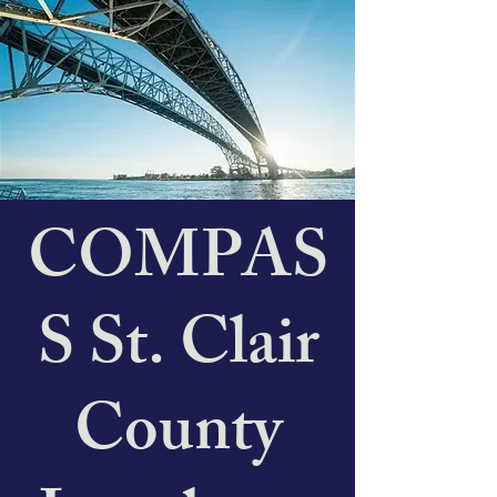
COMPAS
S St. Clair
County