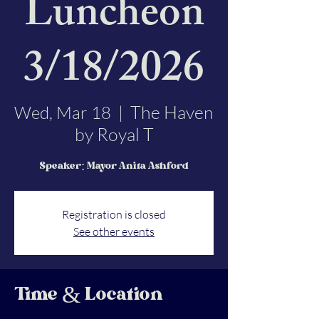
Luncheon
3/18/2026
The Haven
Wed, Mar 18
  |  
by Royal T
Speaker: Mayor Anita Ashford
Registration is closed
See other events
Time & Location