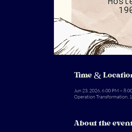
Time & Locatio
Jun 23, 2026, 6:00 PM – 8:
Operation Transformation, 1
About the even