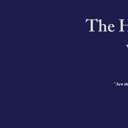
The H
"Are th