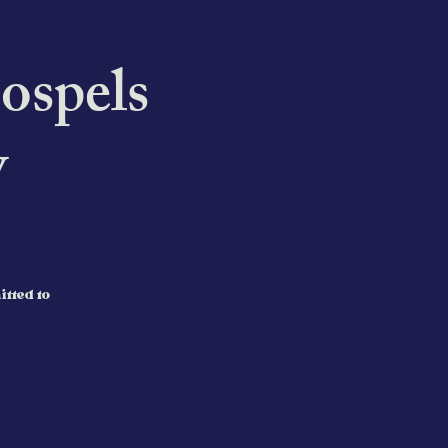
ospels
y
itted to