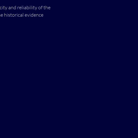
y and reliability of the 
e historical evidence 