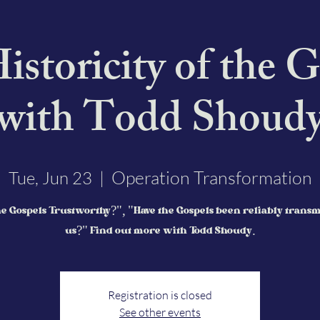
istoricity of the G
with Todd Shoud
Operation Transformation
Tue, Jun 23
  |  
e Gospels Trustworthy?", "Have the Gospels been reliably transm
us?" Find out more with Todd Shoudy.
Registration is closed
See other events