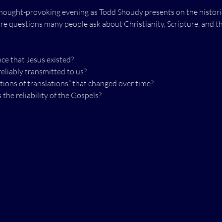
hought-provoking evening as Todd Shoudy presents on the historicit
ore questions many people ask about Christianity, Scripture, and th
nce that Jesus existed?
eliably transmitted to us?
tions of translations” that changed over time?
he reliability of the Gospels?