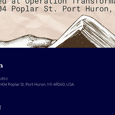
n
00 PM
904 Poplar St, Port Huron, MI 48060, USA
t