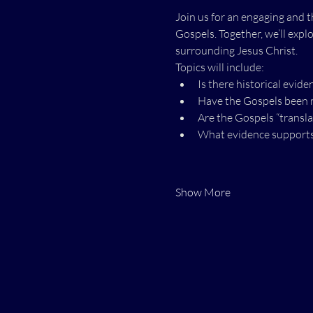
Join us for an engaging and t
Gospels. Together, we’ll expl
surrounding Jesus Christ.
Topics will include:
Is there historical evide
Have the Gospels been r
Are the Gospels “transla
What evidence supports t
Show More